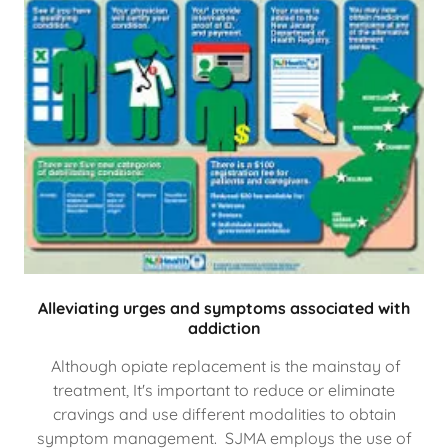
Alleviating urges and symptoms associated with
addiction
Although opiate replacement is the mainstay of
treatment, It's important to reduce or eliminate
cravings and use different modalities to obtain
symptom management. SJMA employs the use of