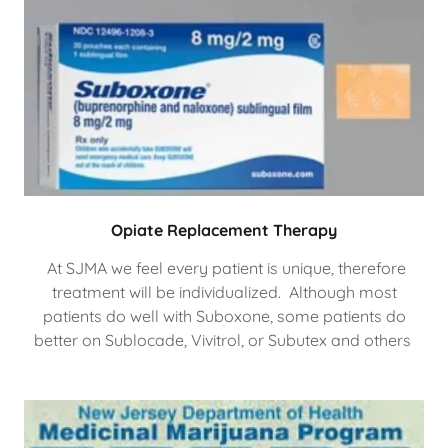
Opiate Replacement Therapy
At SJMA we feel every patient is unique, therefore
treatment will be individualized. Although most
patients do well with Suboxone, some patients do
better on Sublocade, Vivitrol, or Subutex and others