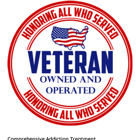
Comprehensive Addiction Treatment