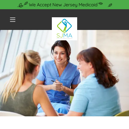
We Accept New Jersey Medicaid