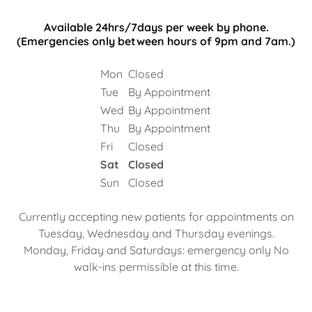
Available 24hrs/7days per week by phone.
(Emergencies only between hours of 9pm and 7am.)
Mon
Closed
Tue
By Appointment
Wed
By Appointment
Thu
By Appointment
Fri
Closed
Sat
Closed
Sun
Closed
Currently accepting new patients for appointments on
Tuesday, Wednesday and Thursday evenings.
Monday, Friday and Saturdays: emergency only No
walk-ins permissible at this time.