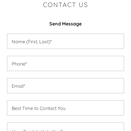
CONTACT US
Send Message
Name (First, Last)*
Phone*
Email*
Best Time to Contact You