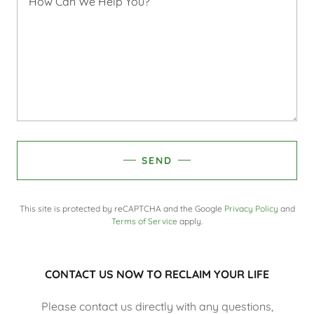
SEND
This site is protected by reCAPTCHA and the Google
Privacy Policy
and
Terms of Service
apply.
CONTACT US NOW TO RECLAIM YOUR LIFE
Please contact us directly with any questions,