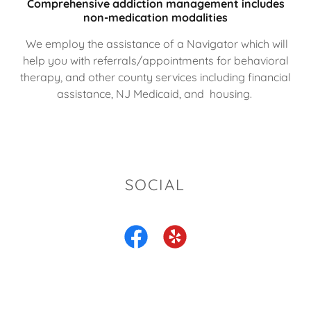
Comprehensive addiction management includes
non-medication modalities
We employ the assistance of a Navigator which will
help you with referrals/appointments for behavioral
therapy, and other county services including financial
assistance, NJ Medicaid, and housing.
SOCIAL