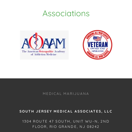
Associations
MEDICAL MARIJUANA
SOUTH JERSEY MEDICAL ASSOCIATES, LLC
1304 ROUTE 47 SOUTH, UNIT WU-N, 2ND
FLOOR, RIO GRANDE, NJ 08242