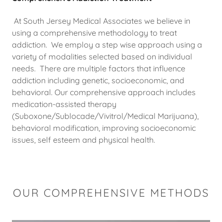
At South Jersey Medical Associates we believe in
using a comprehensive methodology to treat
addiction. We employ a step wise approach using a
variety of modalities selected based on individual
needs. There are multiple factors that influence
addiction including genetic, socioeconomic, and
behavioral. Our comprehensive approach includes
medication-assisted therapy
(Suboxone/Sublocade/Vivitrol/Medical Marijuana),
behavioral modification, improving socioeconomic
issues, self esteem and physical health.
OUR COMPREHENSIVE METHODS