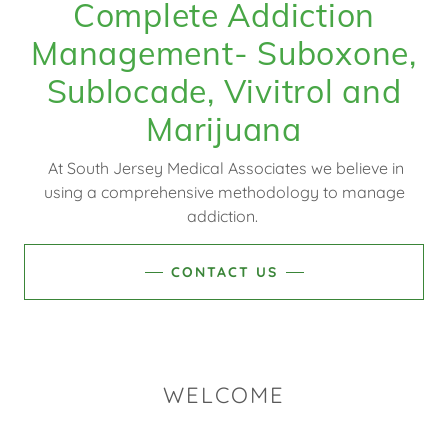
Complete Addiction
Management- Suboxone,
Sublocade, Vivitrol and
At South Jersey Medical Associates we believe in
using a comprehensive methodology to manage
addiction.
CONTACT US
WELCOME