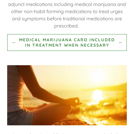
adjunct medications including medical marijuana and
other non-habit forming medications to treat urges
and symptoms before traditional medications are
prescribed.
MEDICAL MARIJUANA CARD INCLUDED
IN TREATMENT WHEN NECESSARY