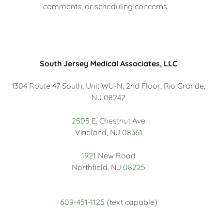
comments, or scheduling concerns.
South Jersey Medical Associates, LLC
1304 Route 47 South, Unit WU-N, 2nd Floor, Rio Grande,
NJ 08242
2505
E. Chestnut Ave
Vineland, NJ
08361
1921
New Road
Northfield, NJ
08225
609-451-1125
(text capable)